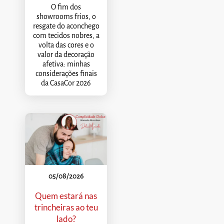
O fim dos
showrooms frios, o
resgate do aconchego
com tecidos nobres, a
volta das cores e o
valor da decoração
afetiva: minhas
considerações finais
da CasaCor 2026
05/08/2026
Quem estará nas
trincheiras ao teu
lado?