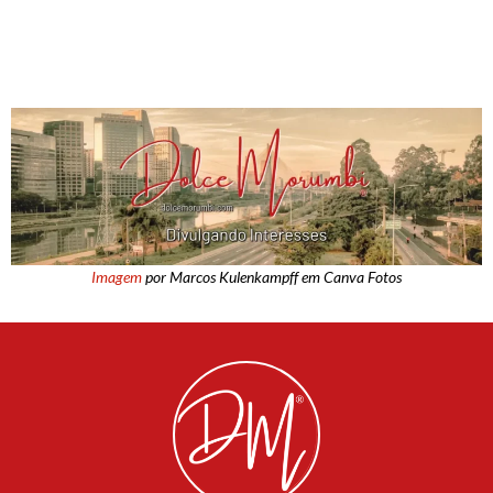
Imagem
por Marcos Kulenkampff em Canva Fotos