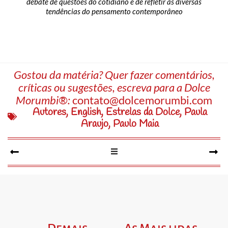
debate de questões do cotidiano e de refletir as diversas
tendências do pensamento contemporâneo
Gostou da matéria? Quer fazer comentários,
críticas ou sugestões, escreva para a Dolce
Morumbi®:
contato@dolcemorumbi.com
Autores
,
English
,
Estrelas da Dolce
,
Paula
Araujo
,
Paulo Maia
Demais
As Mais lidas