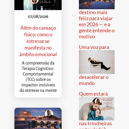
destino mais
07/08/2026
feliz para viajar
em 2026 — e a
Além do cansaço
gente entende o
físico: como o
motivo
estresse se
Uma voz para
manifesta no
âmbito emocional
A compreensão da
Terapia Cognitivo-
Comportamental
desacelerar o
(TCC) sobre os
mundo
impactos invisíveis
do estresse na mente
Quem estará
nas trincheiras