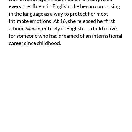
everyone: fluent in English, she began composing
in the language as a way to protect her most
intimate emotions. At 16, she released her first
album,
Silence
, entirely in English — a bold move
for someone who had dreamed of an international
career since childhood.