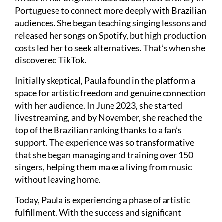
Portuguese to connect more deeply with Brazilian
audiences. She began teaching singing lessons and
released her songs on Spotify, but high production
costs led her to seek alternatives. That’s when she
discovered TikTok.
Initially skeptical, Paula found in the platform a
space for artistic freedom and genuine connection
with her audience. In June 2023, she started
livestreaming, and by November, she reached the
top of the Brazilian ranking thanks to a fan’s
support. The experience was so transformative
that she began managing and training over 150
singers, helping them make a living from music
without leaving home.
Today, Paula is experiencing a phase of artistic
fulfillment. With the success and significant