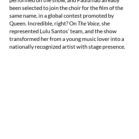
performed on the show, and Paula had already
been selected to join the choir for the film of the
same name, in a global contest promoted by
Queen. Incredible, right? On
The Voice
, she
represented Lulu Santos’ team, and the show
transformed her from a young music lover into a
nationally recognized artist with stage presence.