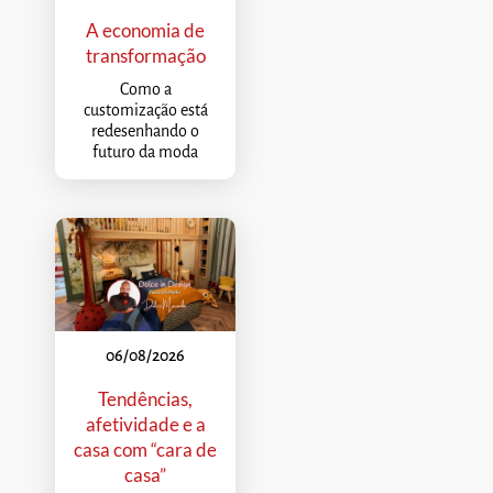
A economia de
transformação
Como a
customização está
redesenhando o
futuro da moda
06/08/2026
Tendências,
afetividade e a
casa com “cara de
casa”