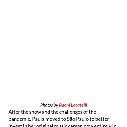
Photos by
Raoni Locatelli
After the show and the challenges of the
pandemic, Paula moved to São Paulo to better
invest in her original music career, now entirely in