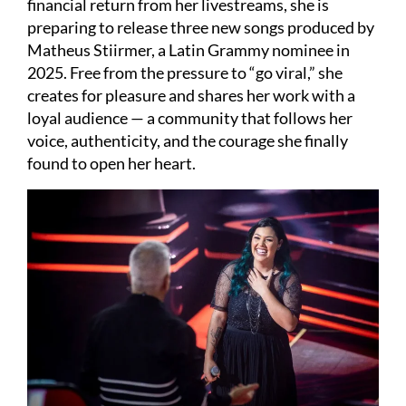
financial return from her livestreams, she is
preparing to release three new songs produced by
Matheus Stiirmer, a Latin Grammy nominee in
2025. Free from the pressure to “go viral,” she
creates for pleasure and shares her work with a
loyal audience — a community that follows her
voice, authenticity, and the courage she finally
found to open her heart.