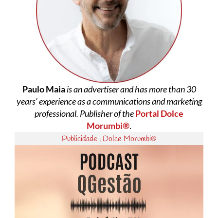
Paulo Maia
is an advertiser and has more than 30
years’ experience as a communications and marketing
professional. Publisher of the
Portal Dolce
Morumbi®
.
Publicidade | Dolce Morumbi®