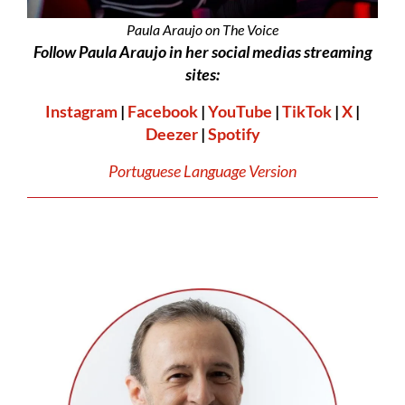
Paula Araujo on The Voice
Follow Paula Araujo in her social medias streaming
sites:
Instagram
|
Facebook
|
YouTube
|
TikTok
|
X
|
Deezer
|
Spotify
Portuguese Language Version