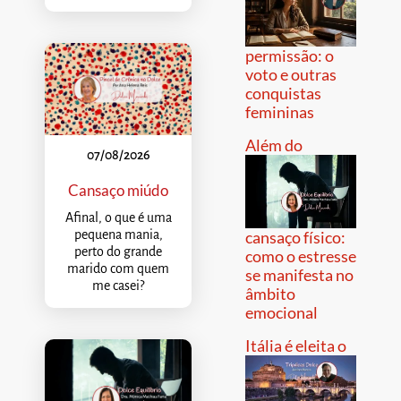
permissão: o
voto e outras
conquistas
femininas
Além do
07/08/2026
Cansaço miúdo
Afinal, o que é uma
pequena mania,
cansaço físico:
perto do grande
como o estresse
marido com quem
se manifesta no
me casei?
âmbito
emocional
Itália é eleita o