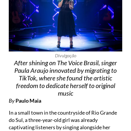
Divulgação
After shining on The Voice Brasil, singer
Paula Araujo innovated by migrating to
TikTok, where she found the artistic
freedom to dedicate herself to original
music
By
Paulo Maia
In a small town in the countryside of Rio Grande
do Sul, a three-year-old girl was already
captivating listeners by singing alongside her