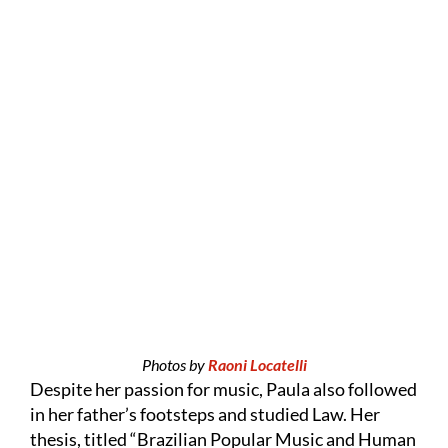
Photos by
Raoni Locatelli
Despite her passion for music, Paula also followed
in her father’s footsteps and studied Law. Her
thesis, titled “Brazilian Popular Music and Human