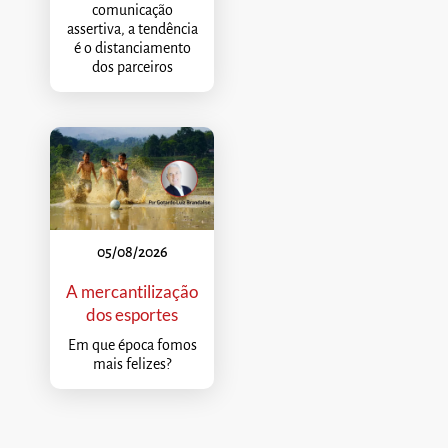
comunicação
assertiva, a tendência
é o distanciamento
dos parceiros
05/08/2026
A mercantilização
dos esportes
Em que época fomos
mais felizes?