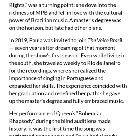
Rights,” was a turning point: she dove into the
richness of MPB and fell in love with the cultural
power of Brazilian music. A master’s degree was
on the horizon, but fate had other plans.
In 2019, Paula was invited to join
The Voice Brasil
— seven years after dreaming of that moment
during the show’s first season. Even while living in
the south, she traveled weekly to Rio de Janeiro
for the recordings, where she realized the
importance of singing in Portuguese and
expanded her skills. The experience coincided with
her graduation and redefined her path: she gave
up the master’s degree and fully embraced music.
Her performance of Queen’s “Bohemian
Rhapsody” during the blind auditions made
history: it was the first time the song was