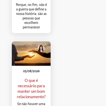
Porque, no fim, não é
a guerra que define a
nossa história: são as
pessoas que
escolhem
permanecer
05/08/2026
O que é
necessário para
manter um bom
relacionamento?
Se não houver uma