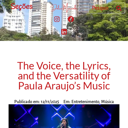
Seções
The Voice, the Lyrics,
and the Versatility of
Paula Araujo’s Music
Publicado em:
12/11/2025
Em:
Entretenimento
,
Música