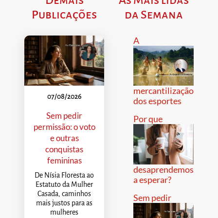
Publicações
da Semana
A
mercantilização
07/08/2026
dos esportes
Sem pedir
Por que
permissão: o voto
e outras
conquistas
femininas
desaprendemos
De Nísia Floresta ao
a esperar?
Estatuto da Mulher
Casada, caminhos
Sem pedir
mais justos para as
mulheres