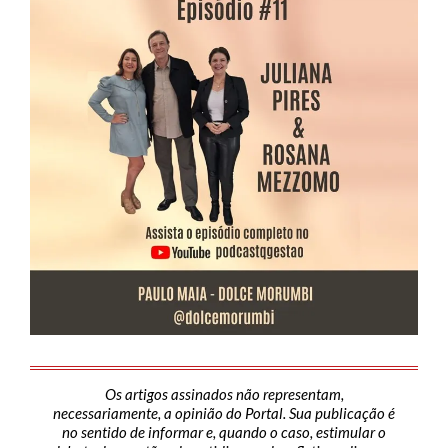
Os artigos assinados não representam,
necessariamente, a opinião do Portal. Sua publicação é
no sentido de informar e, quando o caso, estimular o