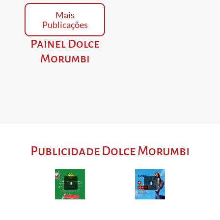
Mais
Publicações
Painel Dolce
Morumbi
Publicidade Dolce Morumbi