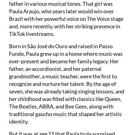
father in various musical tones. That girl was
Paula Araujo, who years later would win over
Brazil with her powerful voice on The Voice stage
and, more recently, with her striking presence in
TikTok livestreams.
Born in São José do Ouro and raised in Passo
Fundo, Paula grew up in a home where music was
ever-present and became her family legacy. Her
father, an accordionist, and her paternal
grandmother, a music teacher, were the first to
recognize and nurture her talent. By the age of
seven, she was already taking singing lessons, and
her childhood was filled with classics like Queen,
The Beatles, ABBA, and Bee Gees, along with
traditional gaucho music that shaped her artistic
identity.
But it was at age 11 that Paula truly surprised