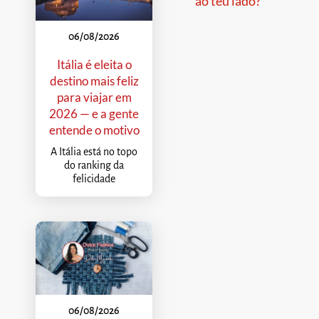
ao teu lado?
06/08/2026
Itália é eleita o
destino mais feliz
para viajar em
2026 — e a gente
entende o motivo
A Itália está no topo
do ranking da
felicidade
06/08/2026