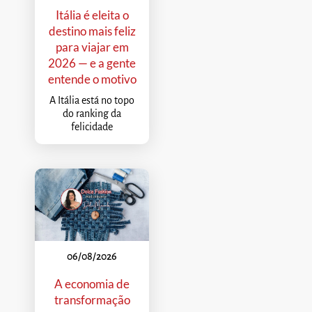
Itália é eleita o
destino mais feliz
para viajar em
2026 — e a gente
entende o motivo
A Itália está no topo
do ranking da
felicidade
06/08/2026
A economia de
transformação