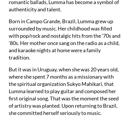
romantic ballads, Lumma has become a symbol of
authenticity and talent.
Born in Campo Grande, Brazil, Lumma grew up
surrounded by music. Her childhood was filled
with pop/rock and nostalgic hits from the ’70s and
’80s. Her mother once sang on the radio as a child,
and karaoke nights at home were a family
tradition.
But it was in Uruguay, when she was 20 years old,
where she spent 7 months as a missionary with
the spiritual organization Sukyo Mahikari, that
Lumma learned to play guitar and composed her
first original song. That was the moment the seed
of artistry was planted. Upon returning to Brazil,
she committed herself seriously to music.