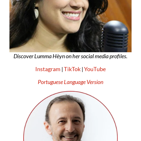
Discover Lumma Hèyn on her social media profiles.
Instagram
|
TikTok
|
YouTube
Portuguese Language Version