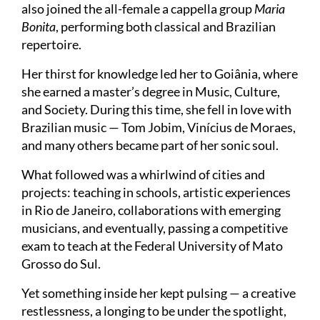
also joined the all-female a cappella group
Maria
Bonita
, performing both classical and Brazilian
repertoire.
Her thirst for knowledge led her to Goiânia, where
she earned a master’s degree in Music, Culture,
and Society. During this time, she fell in love with
Brazilian music — Tom Jobim, Vinícius de Moraes,
and many others became part of her sonic soul.
What followed was a whirlwind of cities and
projects: teaching in schools, artistic experiences
in Rio de Janeiro, collaborations with emerging
musicians, and eventually, passing a competitive
exam to teach at the Federal University of Mato
Grosso do Sul.
Yet something inside her kept pulsing — a creative
restlessness, a longing to be under the spotlight,