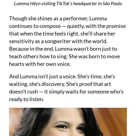
Lumma Héyn visiting TikTok’s headquarter in São Paulo
Though she shines as a performer, Lumma
continues to compose — quietly, with the promise
that when the time feels right, she’ll share her
sensitivity as a songwriter with the world.
Because in the end, Lumma wasn’t born just to
teach others how to sing. She was born to move
hearts with her own voice.
And Lumma isn’t just a voice. She’s time, she’s
waiting, she’s discovery. She’s proof that art
doesn’t rush — it simply waits for someone who’s
ready to listen.