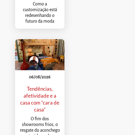
Como a
customização está
redesenhando o
futuro da moda
06/08/2026
Tendências,
afetividade e a
casa com “cara de
casa”
O fim dos
showrooms frios, o
resgate do aconchego