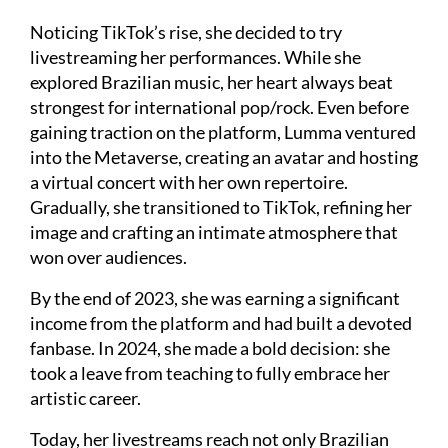
Noticing TikTok’s rise, she decided to try
livestreaming her performances. While she
explored Brazilian music, her heart always beat
strongest for international pop/rock. Even before
gaining traction on the platform, Lumma ventured
into the Metaverse, creating an avatar and hosting
a virtual concert with her own repertoire.
Gradually, she transitioned to TikTok, refining her
image and crafting an intimate atmosphere that
won over audiences.
By the end of 2023, she was earning a significant
income from the platform and had built a devoted
fanbase. In 2024, she made a bold decision: she
took a leave from teaching to fully embrace her
artistic career.
Today, her livestreams reach not only Brazilian