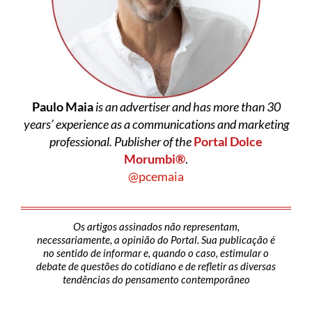
Paulo Maia
is an advertiser and has more than 30
years’ experience as a communications and marketing
professional. Publisher of the
Portal Dolce
Morumbi®
.
@pcemaia
Os artigos assinados não representam,
necessariamente, a opinião do Portal. Sua publicação é
no sentido de informar e, quando o caso, estimular o
debate de questões do cotidiano e de refletir as diversas
tendências do pensamento contemporâneo