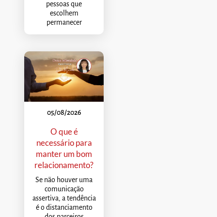
pessoas que
escolhem
permanecer
05/08/2026
O que é
necessário para
manter um bom
relacionamento?
Se não houver uma
comunicação
assertiva, a tendência
é o distanciamento
dos parceiros