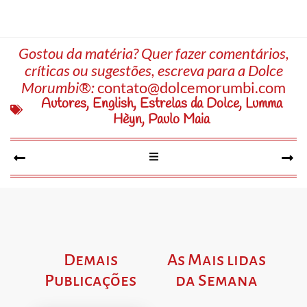
Gostou da matéria? Quer fazer comentários,
críticas ou sugestões, escreva para a Dolce
Morumbi®:
contato@dolcemorumbi.com
Autores
,
English
,
Estrelas da Dolce
,
Lumma
Hèyn
,
Paulo Maia
Demais
As Mais lidas
Publicações
da Semana