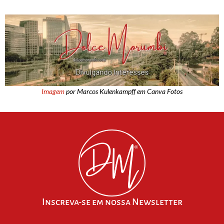
Imagem
por Marcos Kulenkampff em Canva Fotos
Inscreva-se em nossa Newsletter