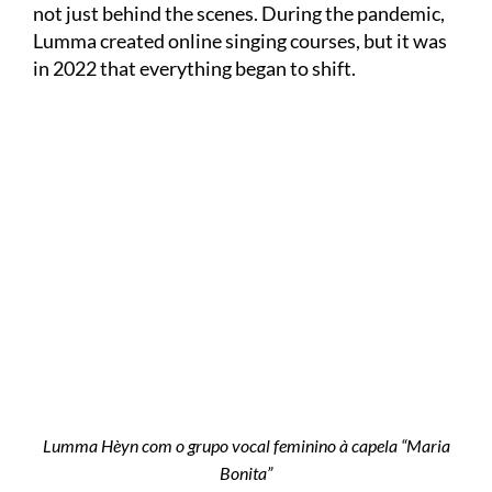
not just behind the scenes. During the pandemic,
Lumma created online singing courses, but it was
in 2022 that everything began to shift.
Lumma Hèyn com o grupo vocal feminino à capela “Maria
Bonita”