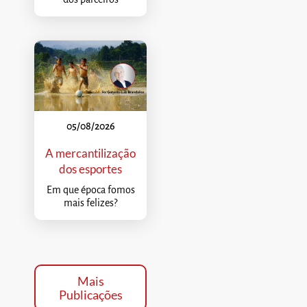
05/08/2026
A mercantilização
dos esportes
Em que época fomos
mais felizes?
Mais
Publicações