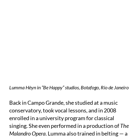
Lumma Hèyn in “Be Happy” studios, Botafogo, Rio de Janeiro
Back in Campo Grande, she studied at a music
conservatory, took vocal lessons, and in 2008
enrolled in a university program for classical
singing. She even performed in a production of
The
Malandro Opera
. Lumma also trained in belting — a