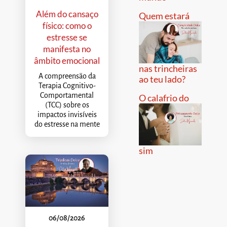
Além do cansaço
Quem estará
físico: como o
estresse se
manifesta no
âmbito emocional
nas trincheiras
A compreensão da
ao teu lado?
Terapia Cognitivo-
Comportamental
O calafrio do
(TCC) sobre os
impactos invisíveis
do estresse na mente
sim
06/08/2026