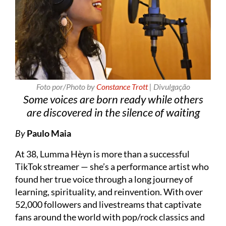
Foto por/Photo by
Constance Trott
| Divulgação
Some voices are born ready while others
are discovered in the silence of waiting
By
Paulo Maia
At 38, Lumma Hèyn is more than a successful
TikTok streamer — she’s a performance artist who
found her true voice through a long journey of
learning, spirituality, and reinvention. With over
52,000 followers and livestreams that captivate
fans around the world with pop/rock classics and