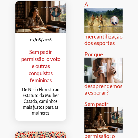
A
mercantilização
07/08/2026
dos esportes
Sem pedir
Por que
permissão: o voto
e outras
conquistas
femininas
desaprendemos
De Nísia Floresta ao
a esperar?
Estatuto da Mulher
Casada, caminhos
Sem pedir
mais justos para as
mulheres
permissão: o