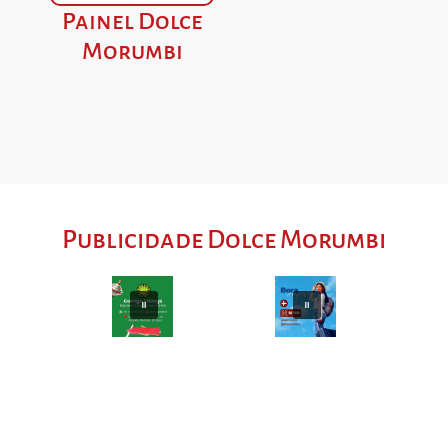
Painel Dolce
Morumbi
Publicidade Dolce Morumbi