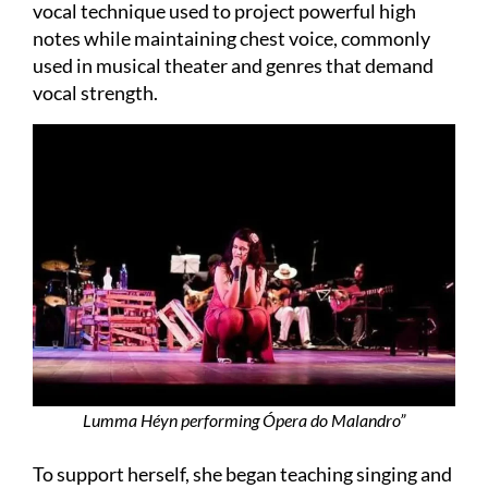
vocal technique used to project powerful high
notes while maintaining chest voice, commonly
used in musical theater and genres that demand
vocal strength.
Lumma Héyn performing Ópera do Malandro”
To support herself, she began teaching singing and