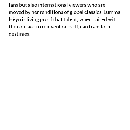
fans but also international viewers who are
moved by her renditions of global classics. Lumma
Hèyn is living proof that talent, when paired with
the courage to reinvent oneself, can transform
destinies.