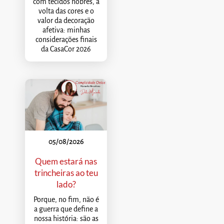
com tecidos nobres, a
volta das cores e o
valor da decoração
afetiva: minhas
considerações finais
da CasaCor 2026
05/08/2026
Quem estará nas
trincheiras ao teu
lado?
Porque, no fim, não é
a guerra que define a
nossa história: são as