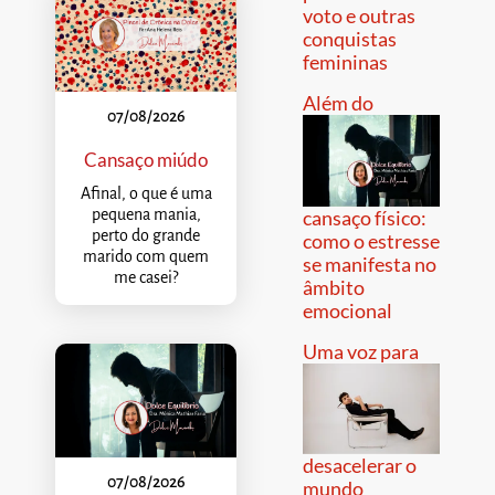
voto e outras
conquistas
femininas
Além do
07/08/2026
Cansaço miúdo
Afinal, o que é uma
pequena mania,
cansaço físico:
perto do grande
como o estresse
marido com quem
se manifesta no
me casei?
âmbito
emocional
Uma voz para
desacelerar o
07/08/2026
mundo