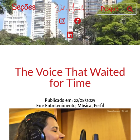
Seções
The Voice That Waited
for Time
Publicado em:
22/08/2025
Em:
Entretenimento
,
Música
,
Perfil