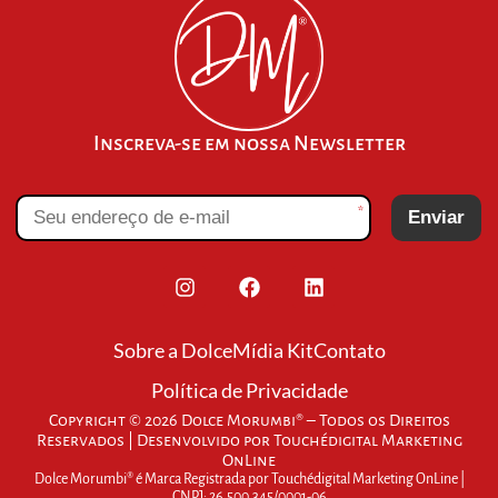
Inscreva-se em nossa Newsletter
*
Enviar
Sobre a Dolce
Mídia Kit
Contato
Política de Privacidade
Copyright © 2026 Dolce Morumbi® – Todos os Direitos
Reservados | Desenvolvido por
Touchédigital Marketing
OnLine
Dolce Morumbi® é Marca Registrada por Touchédigital Marketing OnLine |
CNPJ: 26.500.345/0001-06