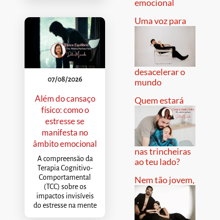
emocional
Uma voz para
desacelerar o
07/08/2026
mundo
Além do cansaço
Quem estará
físico: como o
estresse se
manifesta no
âmbito emocional
nas trincheiras
A compreensão da
ao teu lado?
Terapia Cognitivo-
Comportamental
Nem tão jovem,
(TCC) sobre os
impactos invisíveis
do estresse na mente