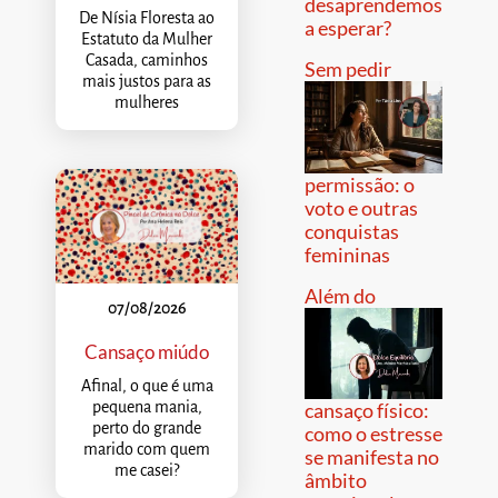
desaprendemos
De Nísia Floresta ao
a esperar?
Estatuto da Mulher
Casada, caminhos
Sem pedir
mais justos para as
mulheres
permissão: o
voto e outras
conquistas
femininas
Além do
07/08/2026
Cansaço miúdo
Afinal, o que é uma
pequena mania,
cansaço físico:
perto do grande
como o estresse
marido com quem
se manifesta no
me casei?
âmbito