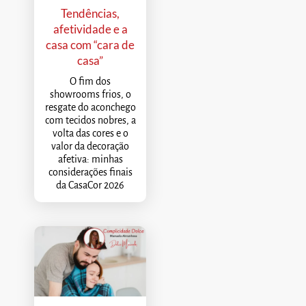
Tendências,
afetividade e a
casa com “cara de
casa”
O fim dos
showrooms frios, o
resgate do aconchego
com tecidos nobres, a
volta das cores e o
valor da decoração
afetiva: minhas
considerações finais
da CasaCor 2026