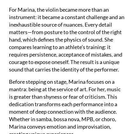
For Marina, the violin became more than an
instrument: it became a constant challenge and an
inexhaustible source of nuances. Every detail
matters—from posture to the control of the right
hand, which defines the physics of sound. She
compares learning to an athlete’s training: it
requires persistence, acceptance of mistakes, and
courage to expose oneself. The result is a unique
sound that carries the identity of the performer.
Before stepping on stage, Marina focuses on a
mantra: being at the service of art. For her, music
is greater than shyness or fear of criticism. This
dedication transforms each performance into a
moment of deep connection with the audience.
Whether in samba, bossa nova, MPB, or choro,
Marina conveys emotion and improvisation,