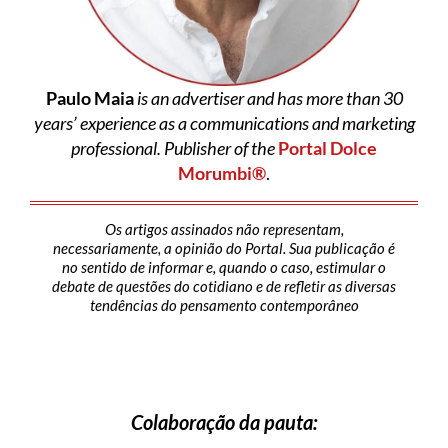
Paulo Maia
is an advertiser and has more than 30
years’ experience as a communications and marketing
professional. Publisher of the
Portal Dolce
Morumbi®
.
Os artigos assinados não representam,
necessariamente, a opinião do Portal. Sua publicação é
no sentido de informar e, quando o caso, estimular o
debate de questões do cotidiano e de refletir as diversas
tendências do pensamento contemporâneo
Colaboração da pauta: