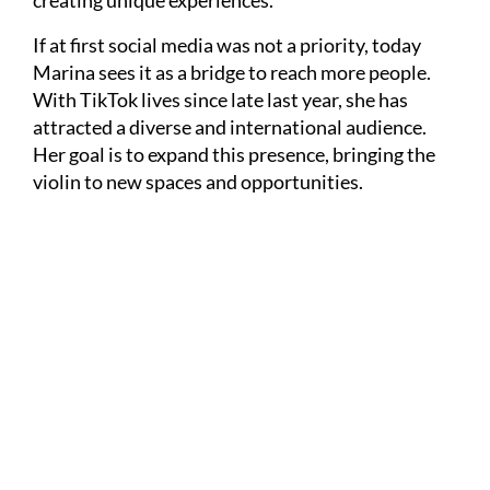
creating unique experiences.
If at first social media was not a priority, today
Marina sees it as a bridge to reach more people.
With TikTok lives since late last year, she has
attracted a diverse and international audience.
Her goal is to expand this presence, bringing the
violin to new spaces and opportunities.
Divulgação