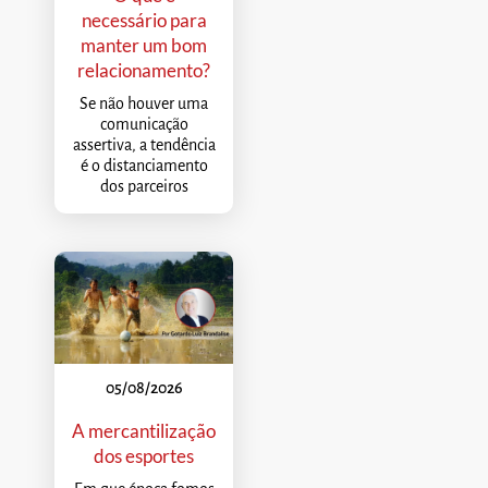
necessário para
manter um bom
relacionamento?
Se não houver uma
comunicação
assertiva, a tendência
é o distanciamento
dos parceiros
05/08/2026
A mercantilização
dos esportes