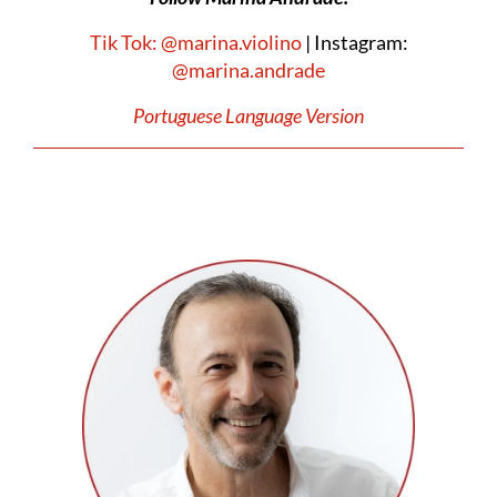
Tik Tok: @marina.violino
| Instagram:
@marina.andrade
Portuguese Language Version