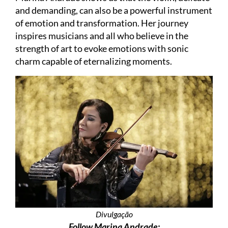
and demanding, can also be a powerful instrument
of emotion and transformation. Her journey
inspires musicians and all who believe in the
strength of art to evoke emotions with sonic
charm capable of eternalizing moments.
Divulgação
Follow Marina Andrade: