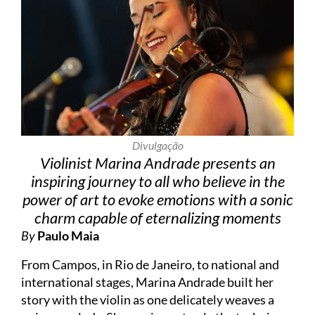
Divulgação
Violinist Marina Andrade presents an
inspiring journey to all who believe in the
power of art to evoke emotions with a sonic
charm capable of eternalizing moments
By
Paulo Maia
From Campos, in Rio de Janeiro, to national and
international stages, Marina Andrade built her
story with the violin as one delicately weaves a