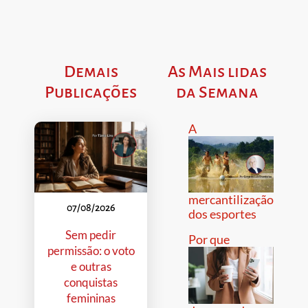
Demais
As Mais lidas
Publicações
da Semana
A
mercantilização
07/08/2026
dos esportes
Sem pedir
Por que
permissão: o voto
e outras
conquistas
femininas