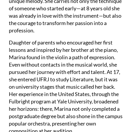
unique melody. She carries not only the technique
of someone who started early—at 8 years old she
was already in love with the instrument—but also
the courage to transform her passion into a
profession.
Daughter of parents who encouraged her first
lessons and inspired by her brother at the piano,
Marina found in the violin a path of expression.
Even without contacts in the musical world, she
pursued her journey with effort and talent. At 17,
she entered UFRJ to study Literature, but it was
on university stages that music called her back.
Her experience in the United States, through the
Fulbright program at Yale University, broadened
her horizons: there, Marina not only completed a
postgraduate degree but also shone in the campus
popular orchestra, presenting her own
composition at her audition.