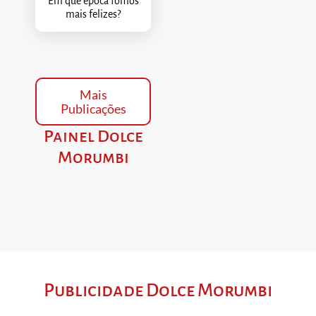
Em que época fomos
mais felizes?
Mais
Publicações
Painel Dolce
Morumbi
Publicidade Dolce Morumbi