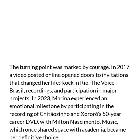
Divulgação
The turning point was marked by courage. In 2017,
a video posted online opened doors to invitations
that changed her life: Rock in Rio, The Voice
Brasil, recordings, and participation in major
projects. In 2023, Marina experienced an
emotional milestone by participating in the
recording of Chitãozinho and Xororó’s 50-year
career DVD, with Milton Nascimento. Music,
which once shared space with academia, became
her definitive choice.