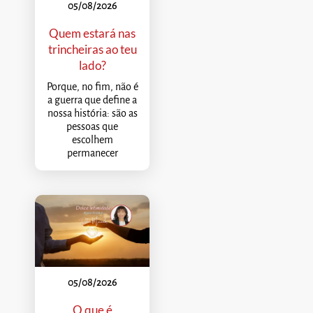
05/08/2026
Quem estará nas
trincheiras ao teu
lado?
Porque, no fim, não é
a guerra que define a
nossa história: são as
pessoas que
escolhem
permanecer
05/08/2026
O que é