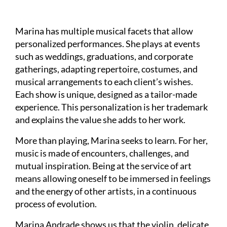
Marina has multiple musical facets that allow
personalized performances. She plays at events
such as weddings, graduations, and corporate
gatherings, adapting repertoire, costumes, and
musical arrangements to each client’s wishes.
Each show is unique, designed as a tailor-made
experience. This personalization is her trademark
and explains the value she adds to her work.
More than playing, Marina seeks to learn. For her,
music is made of encounters, challenges, and
mutual inspiration. Being at the service of art
means allowing oneself to be immersed in feelings
and the energy of other artists, in a continuous
process of evolution.
Marina Andrade shows us that the violin, delicate