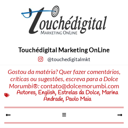
Touchédigital Marketing OnLine
@touchedigitalmkt
Gostou da matéria? Quer fazer comentários,
críticas ou sugestões, escreva para a Dolce
Morumbi®:
contato@dolcemorumbi.com
Autores
,
English
,
Estrelas da Dolce
,
Marina
Andrade
,
Paulo Maia