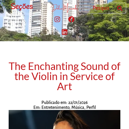
Seções
The Enchanting Sound of
the Violin in Service of
Art
Publicado em:
22/01/2026
Em:
Entretenimento
,
Música
,
Perfil