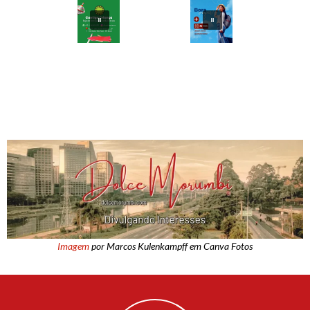
Imagem
por Marcos Kulenkampff em Canva Fotos