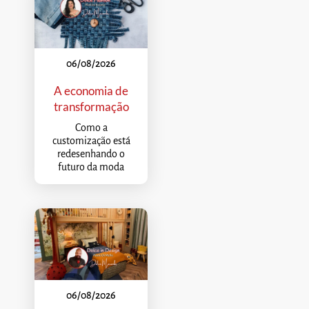
06/08/2026
A economia de
transformação
Como a
customização está
redesenhando o
futuro da moda
06/08/2026