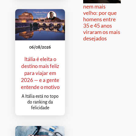
nem mais
velho: por que
homens entre
35 e 45 anos
viraram os mais
desejados
06/08/2026
Itália é eleita o
destino mais feliz
para viajar em
2026 — e a gente
entende o motivo
A Itália está no topo
do ranking da
felicidade